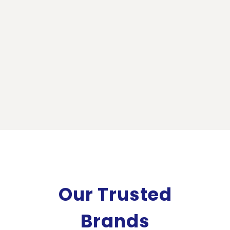
Our Trusted
Brands