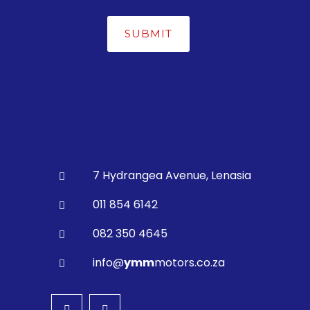
7 Hydrangea Avenue, Lenasia
011 854 6142
082 350 4645
info@
ymm
motors.co.za