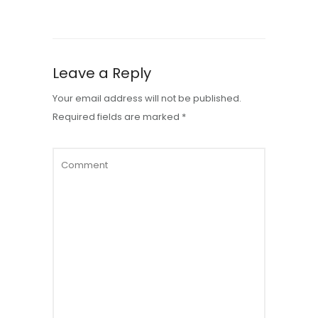
Leave a Reply
Your email address will not be published.
Required fields are marked
*