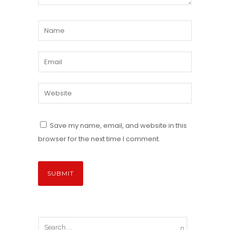
Save my name, email, and website in this
browser for the next time I comment.