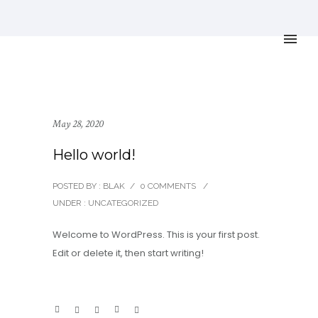
May 28, 2020
Hello world!
POSTED BY : BLAK
/
0 COMMENTS
/
UNDER :
UNCATEGORIZED
Welcome to WordPress. This is your first post.
Edit or delete it, then start writing!